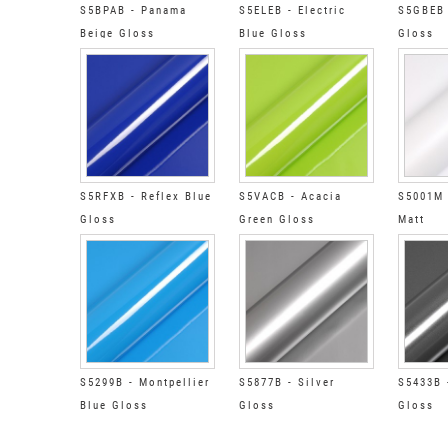
S5BPAB - Panama
S5ELEB - Electric
S5GBEB 
Beige Gloss
Blue Gloss
Gloss
S5RFXB - Reflex Blue
S5VACB - Acacia
S5001M 
Gloss
Green Gloss
Matt
S5299B - Montpellier
S5877B - Silver
S5433B 
Blue Gloss
Gloss
Gloss