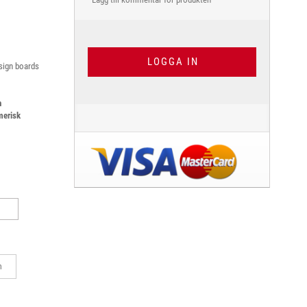
LOGGA IN
 sign boards
h
merisk
m