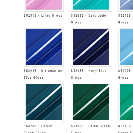
S5251B - Lilac Gloss
S5268B - Dark Jade
S5278B 
Gloss
Gloss
S5294B - Ultramarine
S5295B - Navy Blue
S5297B 
Blue Gloss
Gloss
Gloss
S5323B - Forest
S5336B - Larch Green
S5340B 
Green Gloss
Gloss
Green G