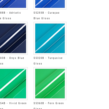
88B - Adriatic
S5293B - Curaçao
e Gloss
Blue Gloss
03B - Onyx Blue
S5320B - Turquoise
oss
Gloss
54B - Vivid Green
S5360B - Fern Green
oss
Gloss