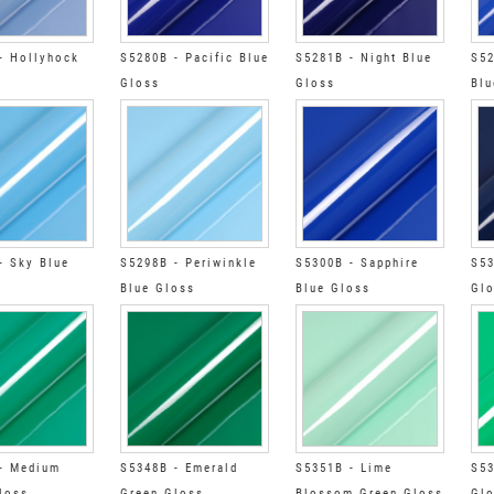
- Hollyhock
S5280B - Pacific Blue
S5281B - Night Blue
S52
Gloss
Gloss
Blu
- Sky Blue
S5298B - Periwinkle
S5300B - Sapphire
S53
Blue Gloss
Blue Gloss
Gl
- Medium
S5348B - Emerald
S5351B - Lime
S53
loss
Green Gloss
Blossom Green Gloss
Gl