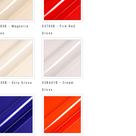
85B - Magnolia
S5795B - Fire Red
oss
Gloss
05B - Ecru Gloss
S5BA01B - Cream
Gloss