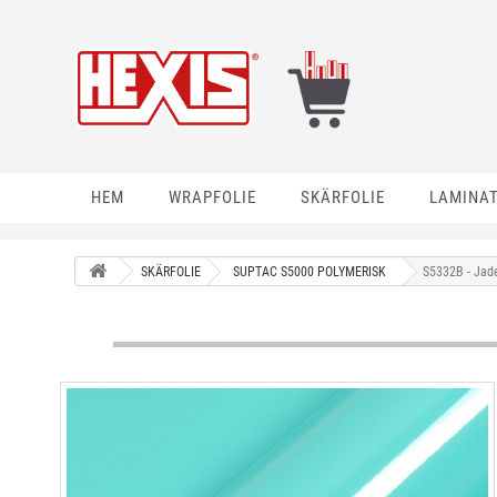
HEM
WRAPFOLIE
SKÄRFOLIE
LAMINA
SKÄRFOLIE
SUPTAC S5000 POLYMERISK
S5332B - Jad