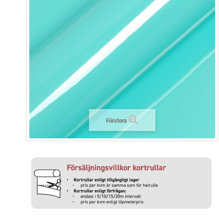
Förstora