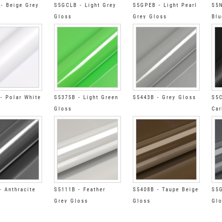
- Beige Grey
S5GCLB - Light Grey
S5GPEB - Light Pearl
S5N
Gloss
Grey Gloss
Blu
- Polar White
S5375B - Light Green
S5443B - Grey Gloss
S5C
Gloss
Car
- Anthracite
S5111B - Feather
S5408B - Taupe Beige
S5G
Grey Gloss
Gloss
Gl