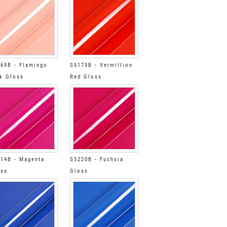
69B - Flamingo
S5179B - Vermillion
k Gloss
Red Gloss
14B - Magenta
S5220B - Fuchsia
oss
Gloss