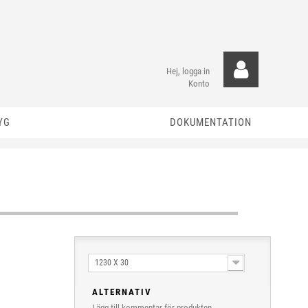
Hej, logga in
Konto
YG
DOKUMENTATION
1230 X 30
ALTERNATIV
Lägg till kommentar för produkten