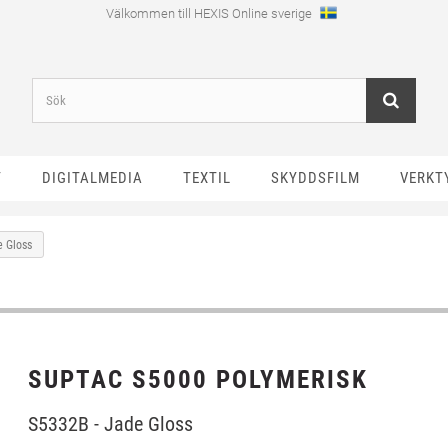
Välkommen till HEXIS Online sverige
T
DIGITALMEDIA
TEXTIL
SKYDDSFILM
VERKT
e Gloss
SUPTAC S5000 POLYMERISK
S5332B - Jade Gloss