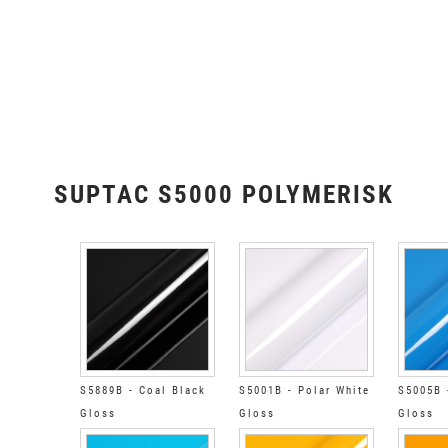
SUPTAC S5000 POLYMERISK
S5889B - Coal Black
S5001B - Polar White
S5005B 
Gloss
Gloss
Gloss