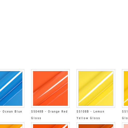
- Ocean Blue
S5048B - Orange Red
S5108B - Lemon
S51
Gloss
Yellow Gloss
Gl