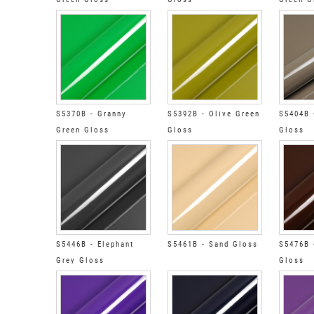
S5370B - Granny
S5392B - Olive Green
S5404B 
Green Gloss
Gloss
Gloss
S5446B - Elephant
S5461B - Sand Gloss
S5476B 
Grey Gloss
Gloss