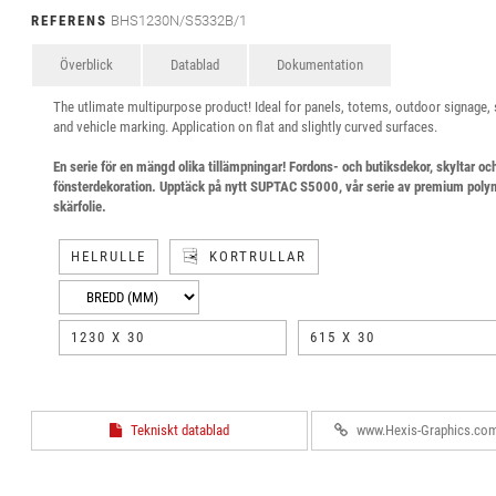
REFERENS
BHS1230N/S5332B/1
Överblick
Datablad
Dokumentation
The utlimate multipurpose product! Ideal for panels, totems, outdoor signage,
and vehicle marking. Application on flat and slightly curved surfaces.
En serie för en mängd olika tillämpningar! Fordons- och butiksdekor, skyltar oc
fönsterdekoration. Upptäck på nytt SUPTAC S5000, vår serie av premium poly
skärfolie.
HELRULLE
KORTRULLAR
1230 X 30
615 X 30
Tekniskt datablad
www.Hexis-Graphics.co