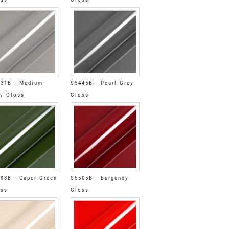
31B - Medium
S5445B - Pearl Grey
y Gloss
Gloss
98B - Caper Green
S5505B - Burgundy
oss
Gloss