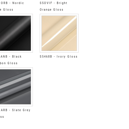
ORB - Nordic
S5OVIF - Bright
e Gloss
Orange Gloss
ANB - Black
S5468B - Ivory Gloss
bon Gloss
ARB - Slate Grey
oss