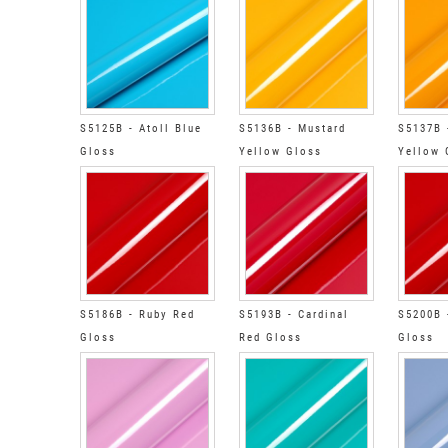
S5125B - Atoll Blue
S5136B - Mustard
S5137B 
Gloss
Yellow Gloss
Yellow 
S5186B - Ruby Red
S5193B - Cardinal
S5200B 
Gloss
Red Gloss
Gloss