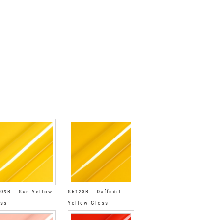
09B - Sun Yellow
S5123B - Daffodil
oss
Yellow Gloss