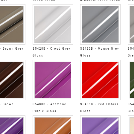
- Brown Grey
S5428B - Cloud Grey
S5430B - Mouse Grey
S54
Gloss
Gloss
Gre
- Brown
S5480B - Anemone
S5485B - Red Embers
S54
Purple Gloss
Gloss
Gl