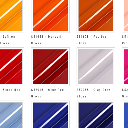
- Saffron
S5165B - Mandarin
S5167B - Paprika
S51
Gloss
Gloss
Gloss
Pin
- Blood Red
S5201B - Wine Red
S5205B - Clay Grey
S52
Gloss
Gloss
Gl