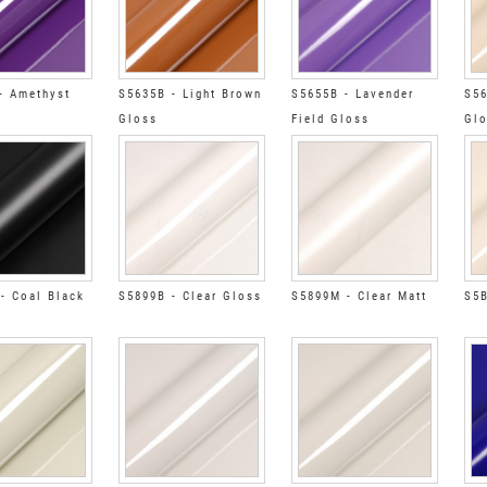
- Amethyst
S5635B - Light Brown
S5655B - Lavender
S56
Gloss
Field Gloss
Gl
- Coal Black
S5899B - Clear Gloss
S5899M - Clear Matt
S5B