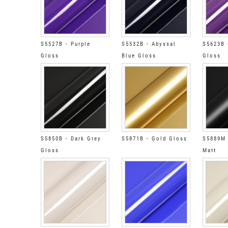
S5527B - Purple
S5532B - Abyssal
S5623B 
Gloss
Blue Gloss
Gloss
S5850B - Dark Grey
S5871B - Gold Gloss
S5889M 
Gloss
Matt