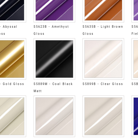
- Abyssal
S5623B - Amethyst
S5635B - Light Brown
S56
oss
Gloss
Gloss
Fie
- Gold Gloss
S5889M - Coal Black
S5899B - Clear Gloss
S5B
Matt