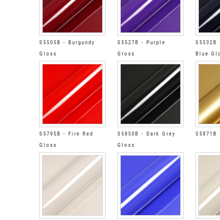
S5505B - Burgundy
S5527B - Purple
S5532B 
Gloss
Gloss
Blue Gl
S5795B - Fire Red
S5850B - Dark Grey
S5871B 
Gloss
Gloss