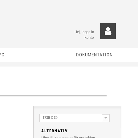
Hej, logga in
Konto
YG
DOKUMENTATION
1230 X 30
ALTERNATIV
Lägg till kommentar för produkten