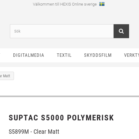
Välkommen till HEXIS Online sverige
T
DIGITALMEDIA
TEXTIL
SKYDDSFILM
VERKT
ar Matt
SUPTAC S5000 POLYMERISK
S5899M - Clear Matt