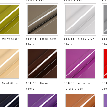
- Olive Green
S5404B - Brown Grey
S5428B - Cloud Grey
S54
Gloss
Gloss
Gl
- Sand Gloss
S5476B - Brown
S5480B - Anemone
S54
Gloss
Purple Gloss
Gl