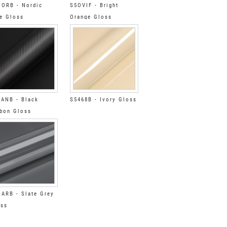
ORB - Nordic
S5OVIF - Bright
e Gloss
Orange Gloss
ANB - Black
S5468B - Ivory Gloss
bon Gloss
ARB - Slate Grey
oss