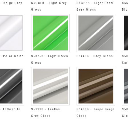
- Beige Grey
S5GCLB - Light Grey
S5GPEB - Light Pearl
S5N
Gloss
Grey Gloss
Blu
- Polar White
S5375B - Light Green
S5443B - Grey Gloss
S5C
Gloss
Car
- Anthracite
S5111B - Feather
S5408B - Taupe Beige
S5G
Grey Gloss
Gloss
Gl