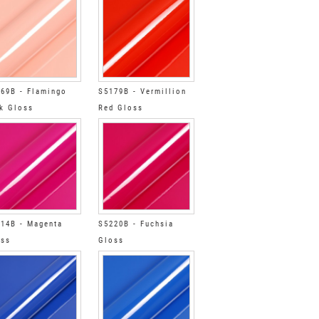
69B - Flamingo
S5179B - Vermillion
k Gloss
Red Gloss
14B - Magenta
S5220B - Fuchsia
oss
Gloss