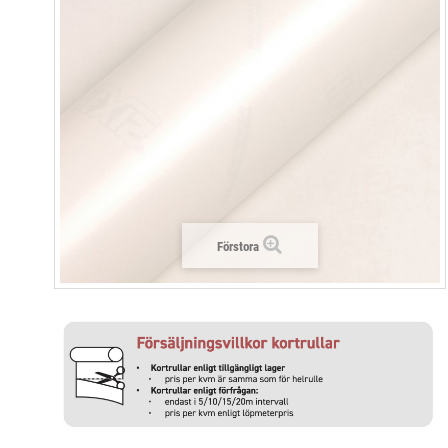
Förstora