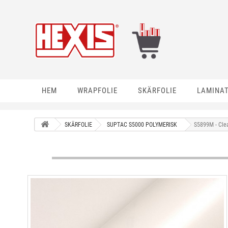
HEM
WRAPFOLIE
SKÄRFOLIE
LAMINA
SKÄRFOLIE
SUPTAC S5000 POLYMERISK
S5899M - Cle