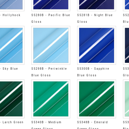
- Hollyhock
S5280B - Pacific Blue
S5281B - Night Blue
S52
Gloss
Gloss
Blu
- Sky Blue
S5298B - Periwinkle
S5300B - Sapphire
S53
Blue Gloss
Blue Gloss
Gl
- Larch Green
S5340B - Medium
S5348B - Emerald
S53
Green Gloss
Green Gloss
Blo