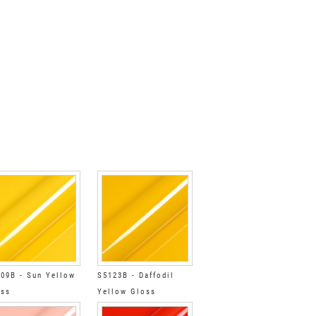
09B - Sun Yellow
S5123B - Daffodil
oss
Yellow Gloss