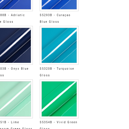
88B - Adriatic
S5293B - Curaçao
e Gloss
Blue Gloss
03B - Onyx Blue
S5320B - Turquoise
oss
Gloss
51B - Lime
S5354B - Vivid Green
ssom Green Gloss
Gloss