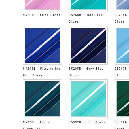
S5251B - Lilac Gloss
S5268B - Dark Jade
S5278B 
Gloss
Gloss
S5294B - Ultramarine
S5295B - Navy Blue
S5297B 
Blue Gloss
Gloss
Gloss
S5323B - Forest
S5332B - Jade Gloss
S5336B 
Green Gloss
Gloss