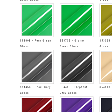
S5360B - Fern Green
S5370B - Granny
S5392B 
Gloss
Green Gloss
Gloss
S5445B - Pearl Grey
S5446B - Elephant
S5461B 
Gloss
Grey Gloss