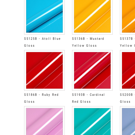
S5125B - Atoll Blue
S5136B - Mustard
S5137B 
Gloss
Yellow Gloss
Yellow 
S5186B - Ruby Red
S5193B - Cardinal
S5200B 
Gloss
Red Gloss
Gloss