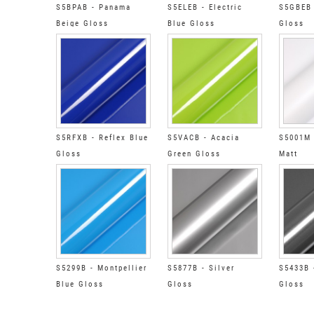
S5BPAB - Panama
S5ELEB - Electric
S5GBEB 
Beige Gloss
Blue Gloss
Gloss
S5RFXB - Reflex Blue
S5VACB - Acacia
S5001M 
Gloss
Green Gloss
Matt
S5299B - Montpellier
S5877B - Silver
S5433B 
Blue Gloss
Gloss
Gloss