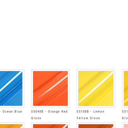
- Ocean Blue
S5048B - Orange Red
S5108B - Lemon
S51
Gloss
Yellow Gloss
Gl