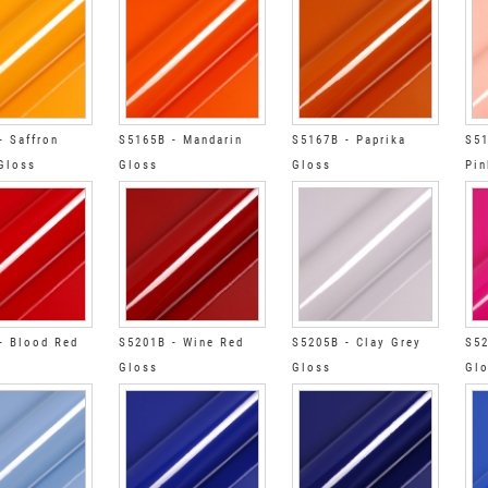
- Saffron
S5165B - Mandarin
S5167B - Paprika
S51
Gloss
Gloss
Gloss
Pin
- Blood Red
S5201B - Wine Red
S5205B - Clay Grey
S52
Gloss
Gloss
Gl