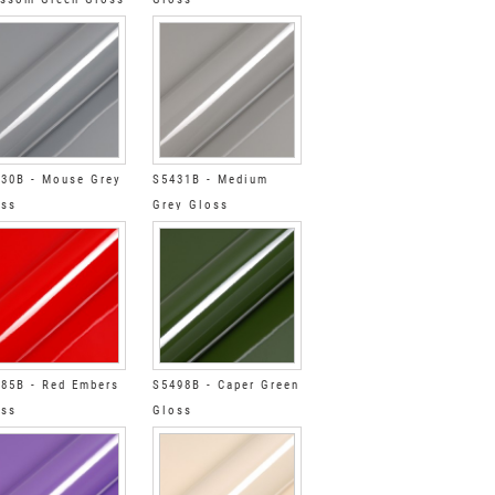
30B - Mouse Grey
S5431B - Medium
oss
Grey Gloss
85B - Red Embers
S5498B - Caper Green
oss
Gloss