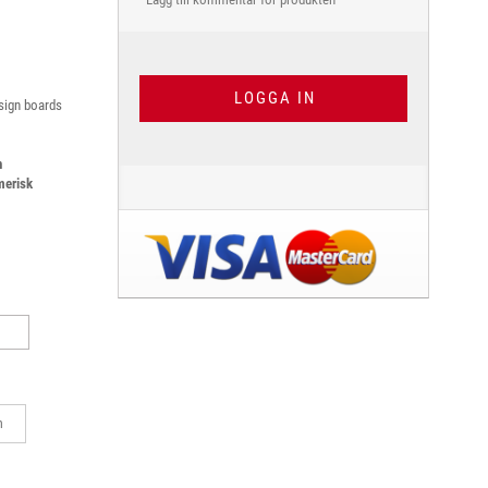
LOGGA IN
 sign boards
h
merisk
m