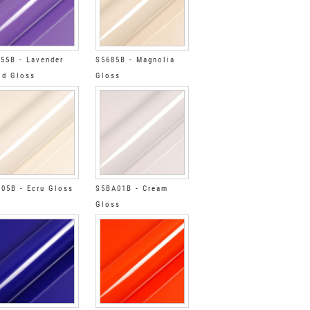
55B - Lavender
S5685B - Magnolia
ld Gloss
Gloss
05B - Ecru Gloss
S5BA01B - Cream
Gloss