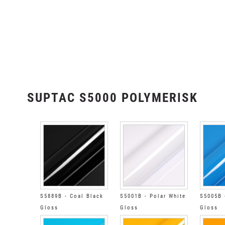
SUPTAC S5000 POLYMERISK
S5889B - Coal Black
S5001B - Polar White
S5005B 
Gloss
Gloss
Gloss