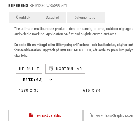
REFERENS
BHS1230N/S5899M/1
Överblick
Datablad
Dokumentation
The utlimate multipurpose product! Ideal for panels, totems, outdoor signage,
and vehicle marking. Application on flat and slightly curved surfaces.
En serie för en mängd olika tillämpningar! Fordons- och butiksdekor, skyltar oc
fönsterdekoration. Upptäck på nytt SUPTAC S5000, vår serie av premium poly
skärfolie.
HELRULLE
KORTRULLAR
1230 X 30
615 X 30
Tekniskt datablad
www.Hexis-Graphics.co