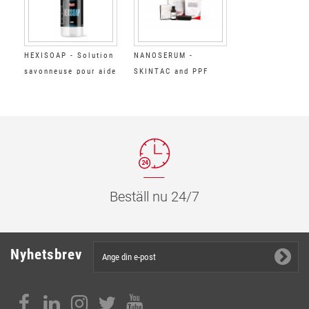
HEXISOAP - Solution
NANOSERUM -
savonneuse pour aide
SKINTAC and PPF
à la pose de films
Films Ceramic
Coating
Beställ nu 24/7
Nyhetsbrev