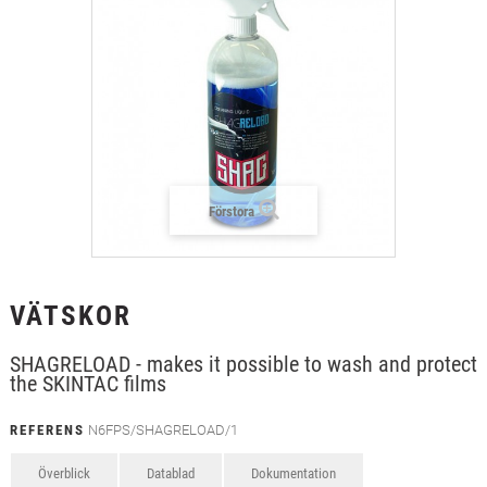
+
TEXTIL
+
SKYDDSFILM
+
VERKTYG & TILLBEHÖR
Förstora
VÄTSKOR
SHAGRELOAD - makes it possible to wash and protect
the SKINTAC films
REFERENS
N6FPS/SHAGRELOAD/1
Överblick
Datablad
Dokumentation