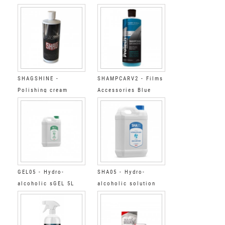
accessories Super
accessories Super
Cleaner Step 1 20L
Cleaner Step 1 5L
SHAGSHINE -
SHAMPCARV2 - Films
Polishing cream
Accessories Blue
shampoo concentrate
GEL05 - Hydro-
SHA05 - Hydro-
alcoholic sGEL 5L
alcoholic solution