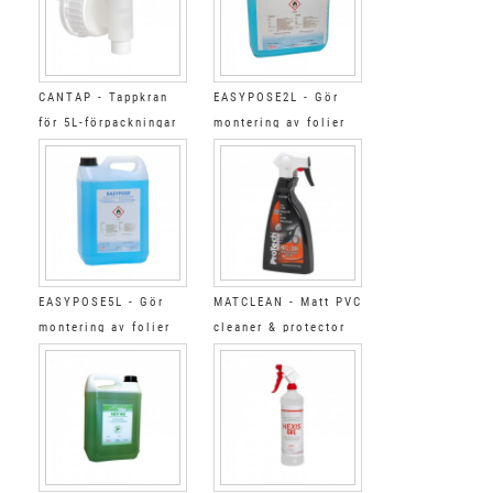
CANTAP - Tappkran
EASYPOSE2L - Gör
för 5L-förpackningar
montering av folier
2L
EASYPOSE5L - Gör
MATCLEAN - Matt PVC
montering av folier
cleaner & protector
5L