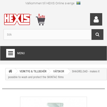
Välkommen till HEXIS Online sverige
MENU
HEM
VERKTYG & TILLBEHÖR
VÄTSKOR
SHAGRELOAD - makes it
+
WRAPFOLIE
possible to wash and protect the SKINTAC films
+
SKÄRFOLIE
+
SPECIAL SKÄRFOLIE
+
LAMINAT