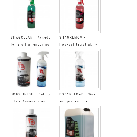
SHAGCLEAN - Avsedd
SHAGREMOV -
för slutlig rengöring
Högkvalitativt aktivt
1L
rengöringsmedel 1L
BODYFINISH - Safety
BODYRELOAD - Wash
Films Accessories
and protect the
Cleaning&polyshing
BODYFENCE films
kit BODY