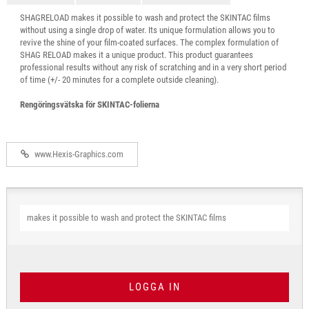
SHAGRELOAD makes it possible to wash and protect the SKINTAC films
without using a single drop of water. Its unique formulation allows you to
revive the shine of your film-coated surfaces. The complex formulation of
SHAG RELOAD makes it a unique product. This product guarantees
professional results without any risk of scratching and in a very short period
of time (+/- 20 minutes for a complete outside cleaning).
Rengöringsvätska för SKINTAC-folierna
www.Hexis-Graphics.com
makes it possible to wash and protect the SKINTAC films
LOGGA IN