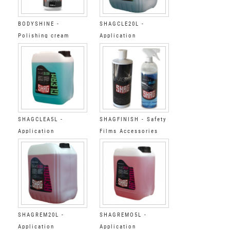
BODYSHINE -
SHAGCLE20L -
Polishing cream
Application
accessories Final
Degreaser Step 3 20L
SHAGCLEA5L -
SHAGFINISH - Safety
Application
Films Accessories
accessories Final
Cleaning&polyshing
Degreaser Step 3 5L
kit SHAG
SHAGREM20L -
SHAGREMO5L -
Application
Application