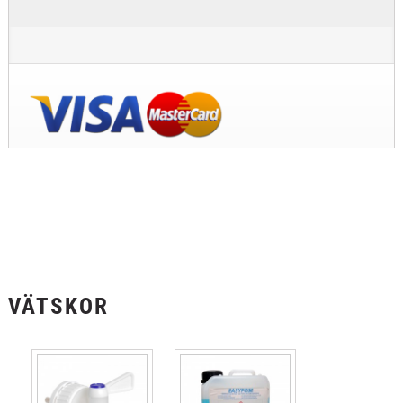
VÄTSKOR