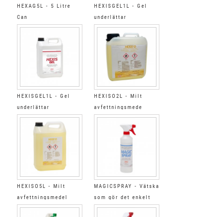
HEXAG5L - 5 Litre
HEXISGEL1L - Gel
Can
underlättar
appliceringen
HEXISGEL1L - Gel
HEXISO2L - Milt
underlättar
avfettningsmede
appliceringen
HEXISO5L - Milt
MAGICSPRAY - Vätska
avfettningsmedel
som gör det enkelt
att använda skrapa