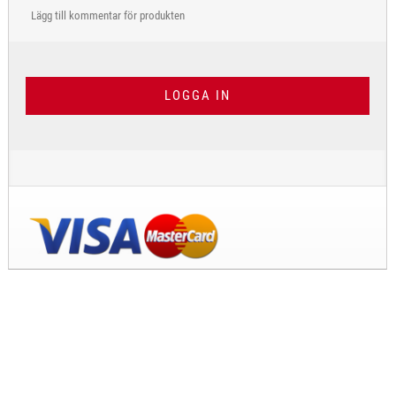
Lägg till kommentar för produkten
LOGGA IN