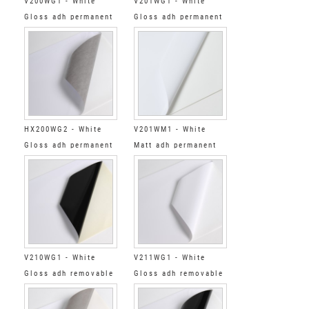
V200WG1 - White
V201WG1 - White
Gloss adh permanent
Gloss adh permanent
grey
clear
HX200WG2 - White
V201WM1 - White
Gloss adh permanent
Matt adh permanent
low tack grey
clear
V210WG1 - White
V211WG1 - White
Gloss adh removable
Gloss adh removable
black
clear