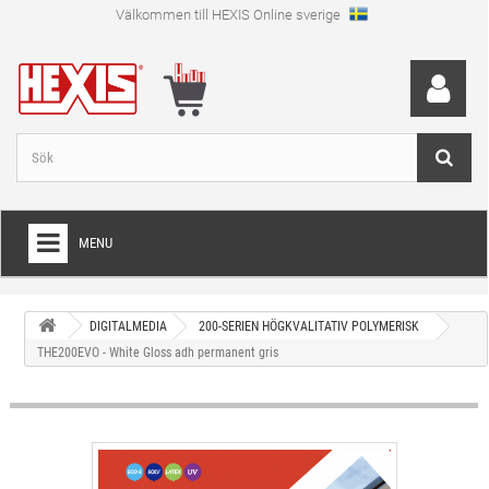
Välkommen till HEXIS Online sverige
MENU
HEM
DIGITALMEDIA
200-SERIEN HÖGKVALITATIV POLYMERISK
+
WRAPFOLIE
THE200EVO - White Gloss adh permanent gris
+
SKÄRFOLIE
+
SPECIAL SKÄRFOLIE
+
LAMINAT