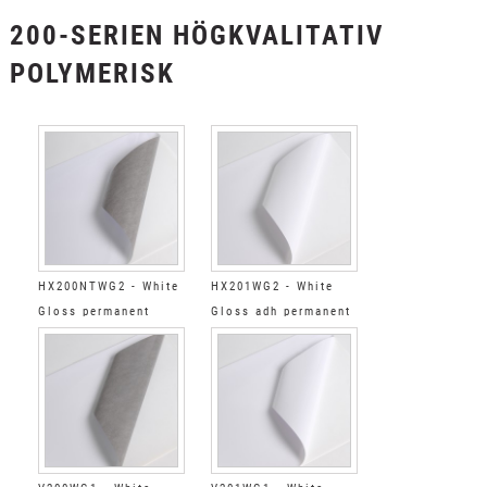
200-SERIEN HÖGKVALITATIV
POLYMERISK
HX200NTWG2 - White
HX201WG2 - White
Gloss permanent
Gloss adh permanent
standard tack grey
clear