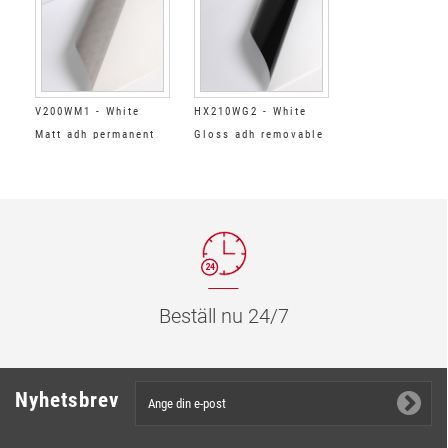
V200WM1 - White
HX210WG2 - White
Matt adh permanent
Gloss adh removable
grey
black
Beställ nu 24/7
Nyhetsbrev