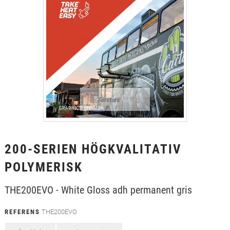
+
TEXTIL
+
SKYDDSFILM
+
VERKTYG & TILLBEHÖR
Förstora
200-SERIEN HÖGKVALITATIV
POLYMERISK
THE200EVO - White Gloss adh permanent gris
REFERENS
THE200EVO