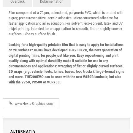
Överblick
Dokumentation
Film composed of a 70-µm, calendered, polymeric PVC, which is coated with
a grey, pressuresensitive, acrylic adhesive. Micro-structured adhesive for
faster application and air evacuation. For solvent, eco-solvent, latex and UV
inkjet printing. Intended for an application to smooth, flat or slightly convex
surfaces. Glossy surface finish.
Looking for a high-quality printable film that is easy to apply for installations
on 2D surfaces? HEXIS have developed THE200EVO, the next generation of
digital printing films, for people just like you. Easy repositioning and print
quality along with optimal durability make it suitable for use in any
circumstances and applications: wrapping of flat or slightly curved surfaces,
2D wraps (e.g. vehicle fleets, lorries, buses, food trucks), large-format signs
and more. THE200EVO can be used with the new V850B laminate, but also
with the V750, PC500 or VCR750.
www.Hexis-Graphics.com
ALTERNATIV